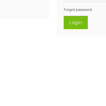
Forgot password