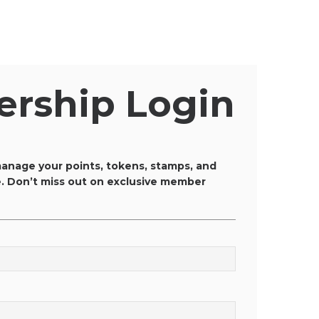
rship Login
anage your points, tokens, stamps, and
ce. Don’t miss out on exclusive member