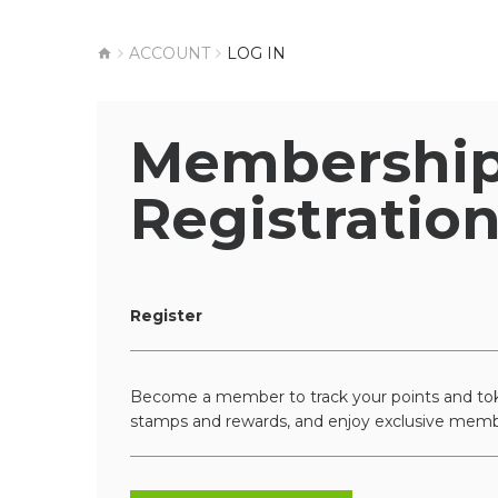
ACCOUNT
LOG IN
Membershi
Registratio
Register
Become a member to track your points and tok
stamps and rewards, and enjoy exclusive memb