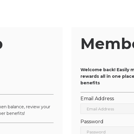
p
Membe
n
Welcome back! Easily m
rewards all in one pla
benefits
Email Address
en balance, review your
er benefits!
Password