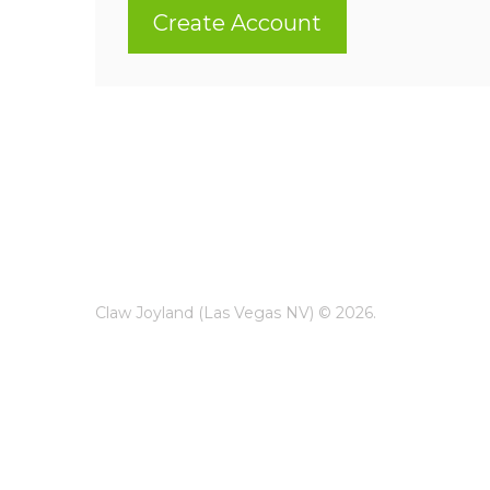
Create Account
Claw Joyland (Las Vegas NV) © 2026.